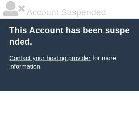
Account Suspended
This Account has been suspe
nded.
Contact your hosting provider
for more
information.