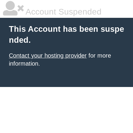
Account Suspended
This Account has been suspe
nded.
Contact your hosting provider
for more
information.