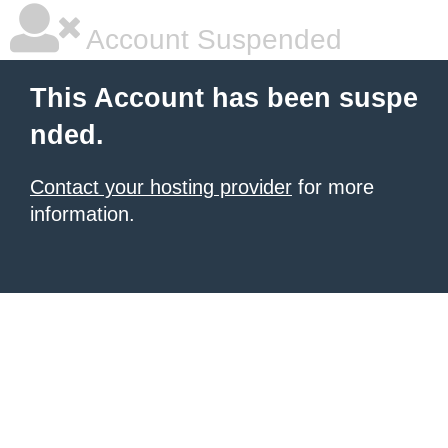
Account Suspended
This Account has been suspe
nded.
Contact your hosting provider
for more
information.