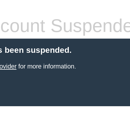
count Suspend
s been suspended.
ovider
for more information.