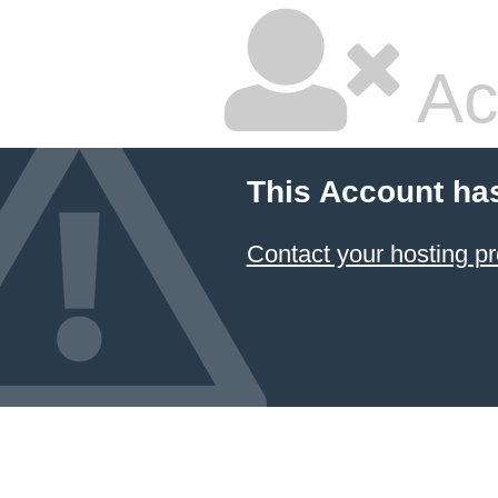
Ac
This Account ha
Contact your hosting pr